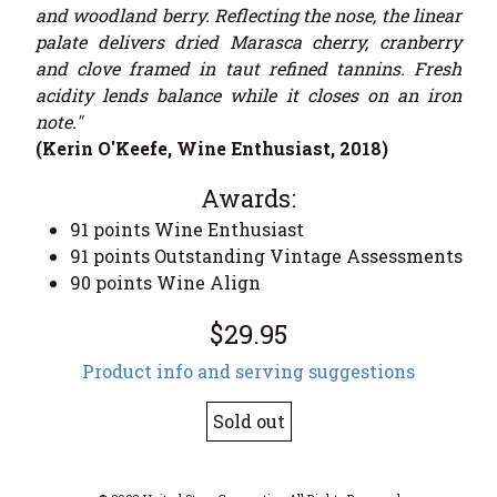
and woodland berry. Reflecting the nose, the linear
palate delivers dried Marasca cherry, cranberry
and clove framed in taut refined tannins. Fresh
acidity lends balance while it closes on an iron
note."
(Kerin O'Keefe, Wine Enthusiast, 2018)
Awards:
91 points Wine Enthusiast
91 points Outstanding Vintage Assessments
90 points Wine Align
$29.95
Product info and serving suggestions
Sold out