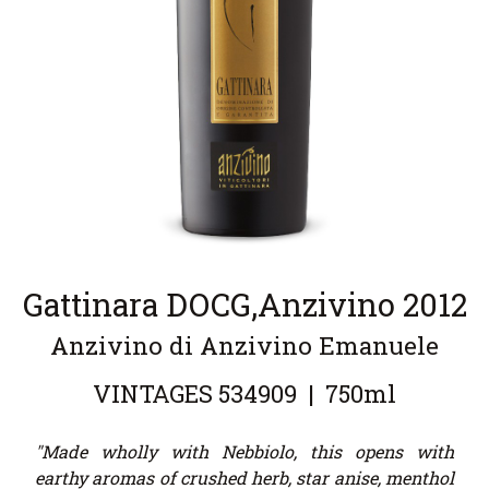
Gattinara DOCG,Anzivino 2012
Anzivino di Anzivino Emanuele
VINTAGES
534909
|
750ml
"Made wholly with Nebbiolo, this opens with
earthy aromas of crushed herb, star anise, menthol