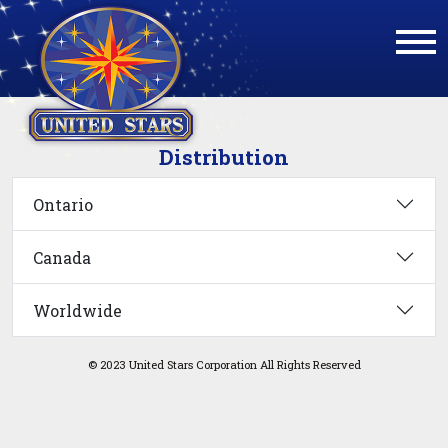
Distribution
Ontario
Canada
Worldwide
© 2023 United Stars Corporation All Rights Reserved