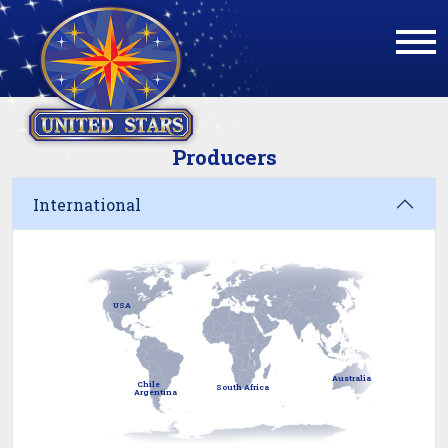
Producers
International
USA
Australia
Chile
South Africa
Argentina