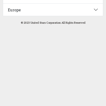
Europe
© 2023 United Stars Corporation All Rights Reserved