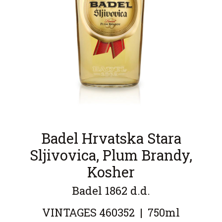
Badel Hrvatska Stara
Sljivovica, Plum Brandy,
Kosher
Badel 1862 d.d.
VINTAGES
460352
|
750ml