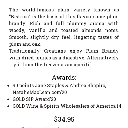
The world-famous plum variety known as
"Bistrica" is the basis of this flavoursome plum
brandy. Rich and full plummy aroma with
woody, vanilla and toasted almonds notes.
Smooth, slightly dry feel, lingering tastes of
plum and oak.
Traditionally, Croatians enjoy Plum Brandy
with dried prunes as a digestive. Alternatively
try it from the freezer as an aperitif.
Awards:
90 points Jane Staples & Andrea Shapiro,
NatalieMacLean.com’20
GOLD SIP Award’20
GOLD Wine & Spirits Wholesalers of America'14
$34.95