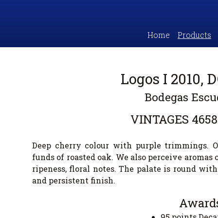
Home
Products
Logos I 2010, 
Bodegas Escu
VINTAGES
4658
Deep cherry colour with purple trimmings. O
funds of roasted oak. We also perceive aromas of
ripeness, floral notes. The palate is round with
and persistent finish.
Awards
95 points De