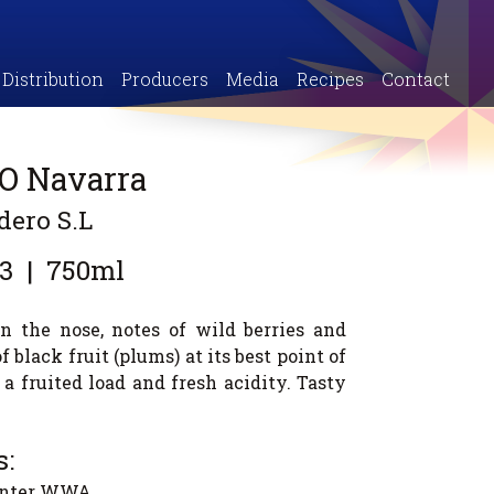
Distribution
Producers
Media
Recipes
Contact
DO Navarra
dero S.L
3
|
750ml
n the nose, notes of wild berries and
 black fruit (plums) at its best point of
 a fruited load and fresh acidity. Tasty
:
canter WWA