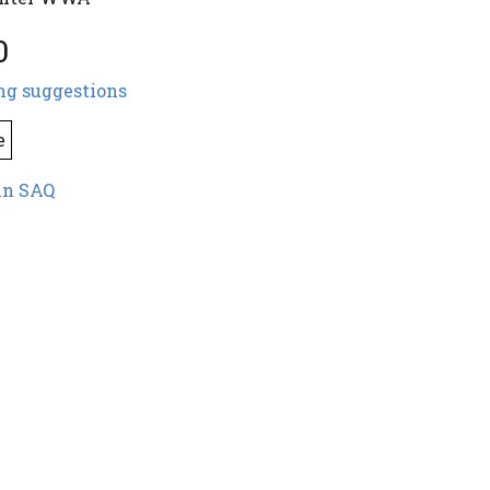
0
ng suggestions
e
in SAQ