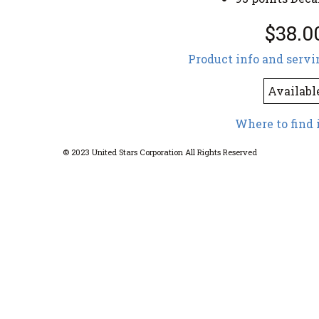
$38.0
Product info and servi
Availabl
Where to find 
© 2023 United Stars Corporation All Rights Reserved