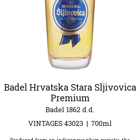
Badel Hrvatska Stara Sljivovica
Premium
Badel 1862 d.d.
VINTAGES
43023
|
700ml
Produced from an indigenous plum variety, the