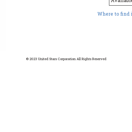
Availabl
Where to find 
© 2023 United Stars Corporation All Rights Reserved