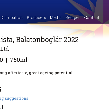
Distribution
Producers
Media
Recipes
Contact
ista, Balatonboglár 2022
 Ltd
0
|
750ml
ong aftertaste, great ageing potential.
5
ng suggestions