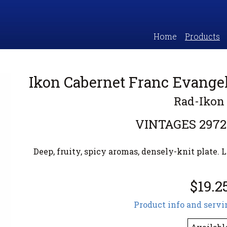
Home
Products
Ikon Cabernet Franc Evangel
Rad-Ikon
VINTAGES
2972
Deep, fruity, spicy aromas, densely-knit plate. L
$19.2
Product info and servi