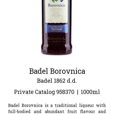
Badel Borovnica
Badel 1862 d.d.
Private Catalog
958370
|
1000ml
Badel Borovnica is a traditional liqueur with
full-bodied and abundant fruit flavour and