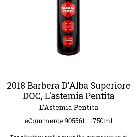
2018 Barbera D'Alba Superiore
DOC, L'astemia Pentita
L'Astemia Pentita
eCommerce
905561
|
750ml
The olfactory profile gives the concentration of