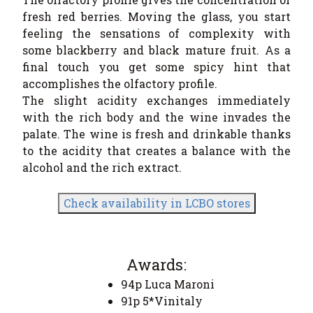
fresh red berries. Moving the glass, you start
feeling the sensations of complexity with
some blackberry and black mature fruit. As a
final touch you get some spicy hint that
accomplishes the olfactory profile.
The slight acidity exchanges immediately
with the rich body and the wine invades the
palate. The wine is fresh and drinkable thanks
to the acidity that creates a balance with the
alcohol and the rich extract.
Check availability in LCBO stores
Awards:
94p Luca Maroni
91p 5*Vinitaly