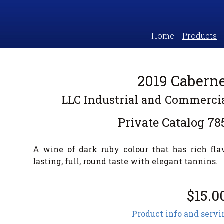
Home
Products
2019 Cabern
LLC Industrial and Commerc
Private Catalog
78
A wine of dark ruby colour that has rich fla
lasting, full, round taste with elegant tannins.
$15.0
Product info and servi