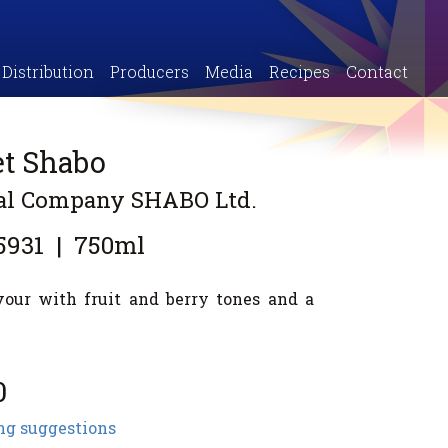
Distribution
Producers
Media
Recipes
Contact
et Shabo
ial Company SHABO Ltd.
5931
|
750ml
vour with fruit and berry tones and a
0
ng suggestions