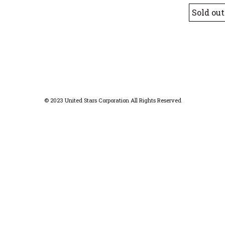
Sold out
© 2023 United Stars Corporation All Rights Reserved