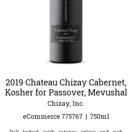
2019 Chateau Chizay Cabernet,
Kosher for Passover, Mevushal
Chizay, Inc.
eCommerce
775767
|
750ml
Full bodied with intense colour and rich