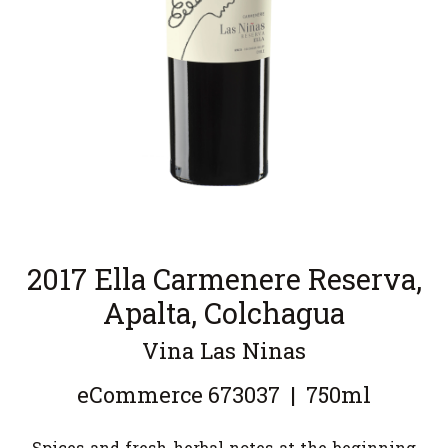
2017 Ella Carmenere Reserva,
Apalta, Colchagua
Vina Las Ninas
eCommerce
673037
|
750ml
Spices and fresh herbal notes at the beginning