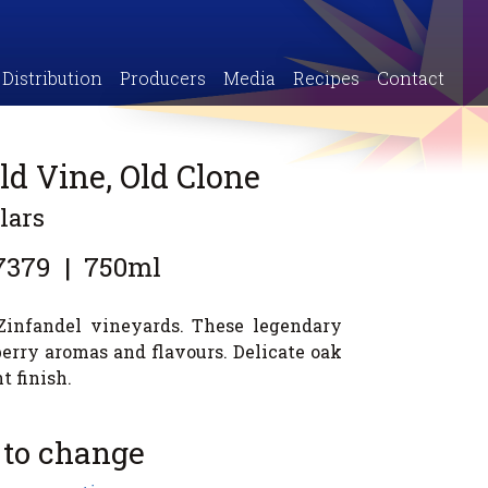
Distribution
Producers
Media
Recipes
Contact
ld Vine, Old Clone
lars
7379
|
750ml
 Zinfandel vineyards. These legendary
erry aromas and flavours. Delicate oak
t finish.
 to change