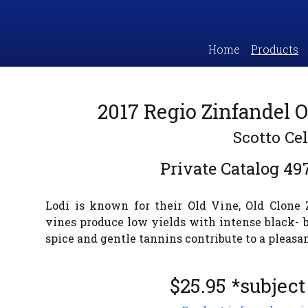
Home
Products
2017 Regio Zinfandel O
Scotto Cel
Private Catalog
49
Lodi is known for their Old Vine, Old Clone
vines produce low yields with intense black- b
spice and gentle tannins contribute to a pleasan
$25.95 *subject