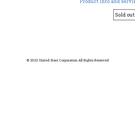
Product info and servi
Sold out
© 2023 United Stars Corporation All Rights Reserved