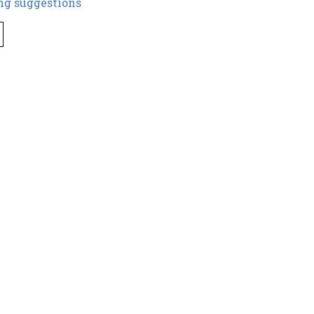
ng suggestions