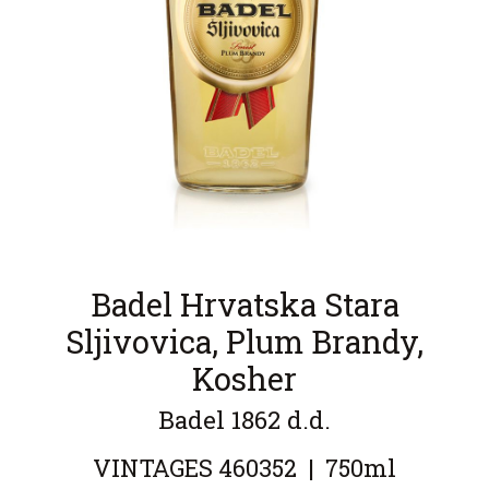
Badel Hrvatska Stara
Sljivovica, Plum Brandy,
Kosher
Badel 1862 d.d.
VINTAGES
460352
|
750ml