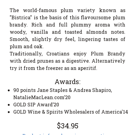
The world-famous plum variety known as
"Bistrica" is the basis of this flavoursome plum
brandy. Rich and full plummy aroma with
woody, vanilla and toasted almonds notes.
Smooth, slightly dry feel, lingering tastes of
plum and oak.
Traditionally, Croatians enjoy Plum Brandy
with dried prunes as a digestive. Alternatively
try it from the freezer as an aperitif.
Awards:
90 points Jane Staples & Andrea Shapiro,
NatalieMacLean.com’20
GOLD SIP Award’20
GOLD Wine & Spirits Wholesalers of America'14
$34.95