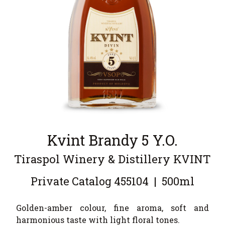
Kvint Brandy 5 Y.O.
Tiraspol Winery & Distillery KVINT
Private Catalog
455104
|
500ml
Golden-amber colour, fine aroma, soft and
harmonious taste with light floral tones.