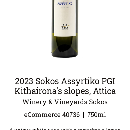
2023 Sokos Assyrtiko PGI
Kithairona's slopes, Attica
Winery & Vineyards Sokos
eCommerce
40736
|
750ml
A unique white wine with a remarkable lemon