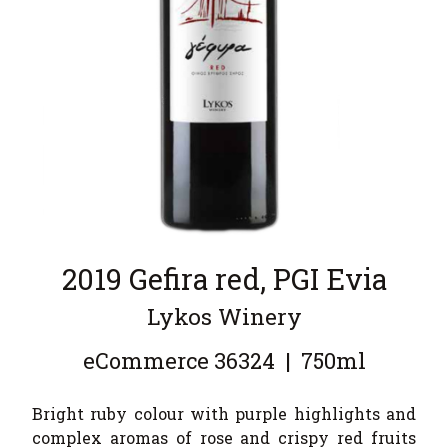
2019 Gefira red, PGI Evia
Lykos Winery
eCommerce
36324
|
750ml
Bright ruby colour with purple highlights and
complex aromas of rose and crispy red fruits