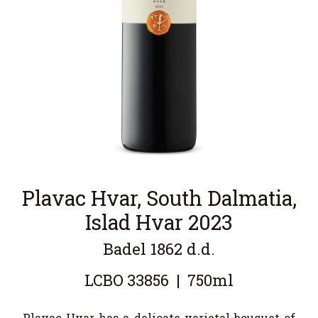
Plavac Hvar, South Dalmatia,
Islad Hvar 2023
Badel 1862 d.d.
LCBO
33856
|
750ml
Plavac Hvar has a delicate varietal bouquet of