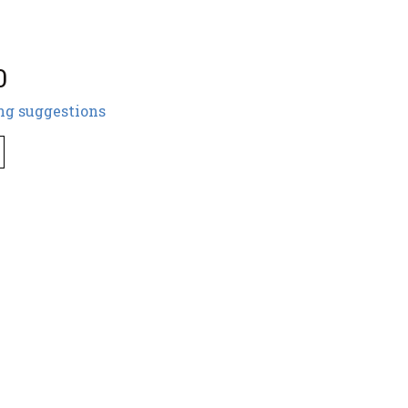
0
ng suggestions