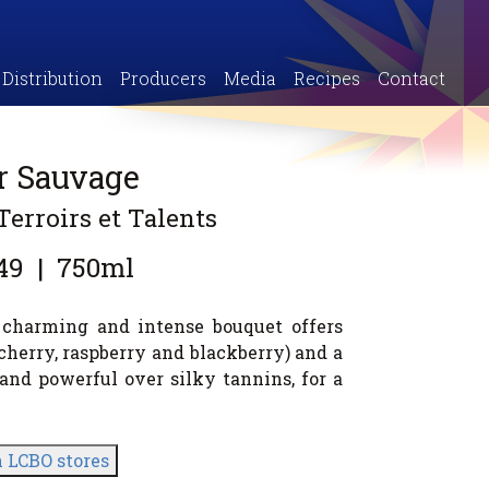
Distribution
Producers
Media
Recipes
Contact
ir Sauvage
Terroirs et Talents
49
|
750ml
e charming and intense bouquet offers
cherry, raspberry and blackberry) and a
ch and powerful over silky tannins, for a
n LCBO stores