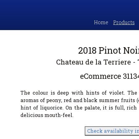
Home
Products
2018 Pinot No
Chateau de la Terriere - 
eCommerce
3113
The colour is deep with hints of violet. Th
aromas of peony, red and black summer fruits (
hint of liquorice. On the palate, it is full, ri
delicious mouth-feel.
Check availability i