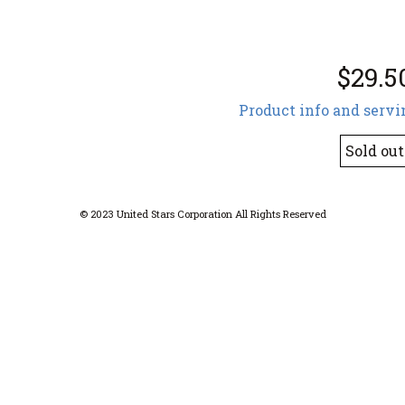
$29.5
Product info and servi
Sold out
© 2023 United Stars Corporation All Rights Reserved